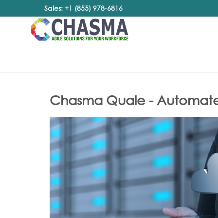
Sales: +1 (855) 978-6816
Chasma Quale - Automated