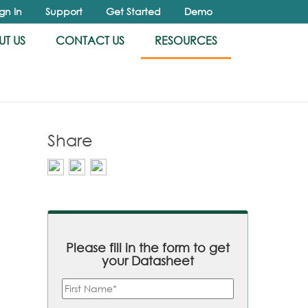
ign In
Support
Get Started
Demo
T US
CONTACT US
RESOURCES
Share
Please fill in the form to get
your Datasheet