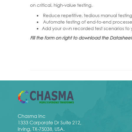
on critical, high-value testing.
Reduce repetitive, tedious manual testing
Automate testing of end-to-end processes
Add your own recorded test scenarios to yo
Fill the form on right to download the Datashe
Chasma Inc
1333 Corporate Dr Suite 212,
Irving, TX-75038, USA.