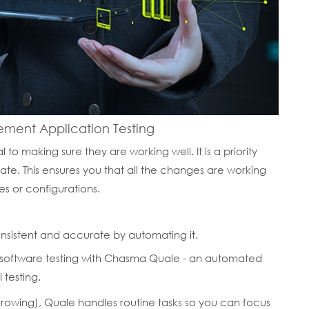
ent Application Testing
 to making sure they are working well. It is a priority
e. This ensures you that all the changes are working
es or configurations.
nsistent and accurate by automating it.
 software testing with Chasma Quale - an automated
 testing.
 growing), Quale handles routine tasks so you can focus