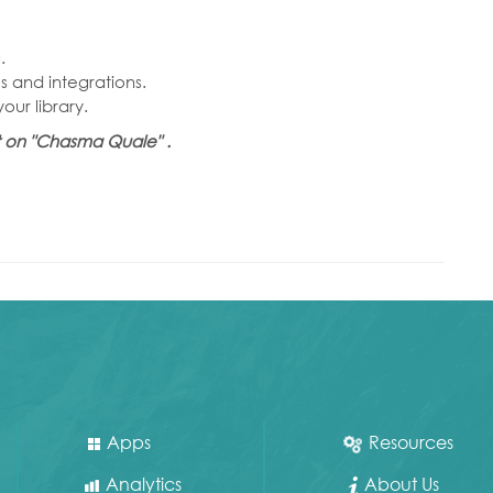
.
 and integrations.
ur library.
et on "Chasma Quale" .
Apps
Resources
Analytics
About Us