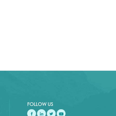
FOLLOW US