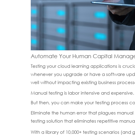
Automate Your Human Capital Managem
Testing your cloud learning applications is crucial
whenever you upgrade or have a software updat
well without impacting existing business process
Manual testing is labor intensive and expensive.
But then, you can make your testing process co
Eliminate the human error that plagues manual
testing solution that eliminates repetitive manual
With a library of 10,000+ testing scenarios (and