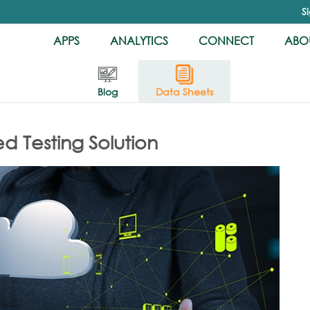
S
APPS
ANALYTICS
CONNECT
ABOU
Blog
Data Sheets
 Testing Solution